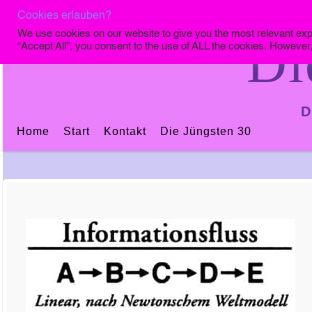
Cookies erlauben?
We use cookies on our website to give you the most relevant exp
Di
“Accept All”, you consent to the use of ALL the cookies. However,
D
Home
Start
Kontakt
Die Jüngsten 30