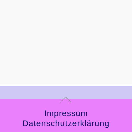
Impressum
Datenschutzerklärung