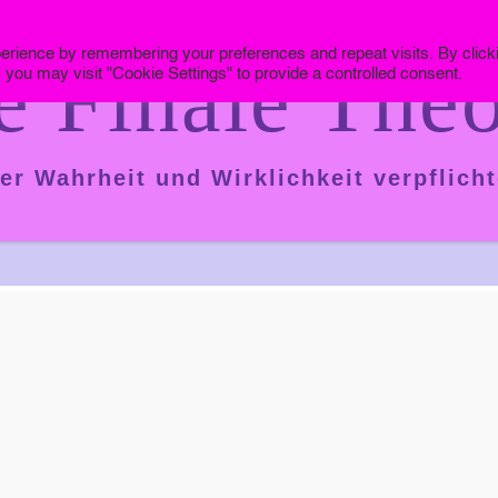
erience by remembering your preferences and repeat visits. By click
e Finale Theo
 you may visit "Cookie Settings" to provide a controlled consent.
er Wahrheit und Wirklichkeit verpflicht