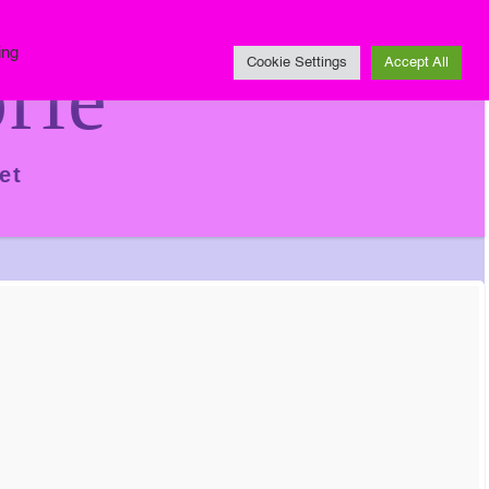
Impressum
ing
rie
Cookie Settings
Accept All
et