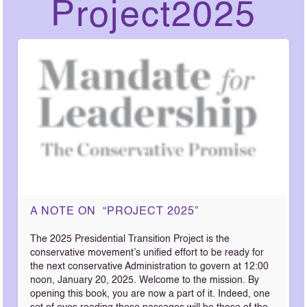
Project2025
A NOTE ON “PROJECT 2025”
The 2025 Presidential Transition Project is the
conservative movement’s unified effort to be ready for
the next conservative Administration to govern at 12:00
noon, January 20, 2025. Welcome to the mission. By
opening this book, you are now a part of it. Indeed, one