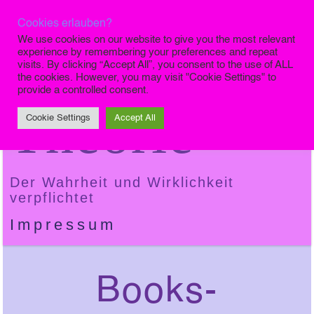
Cookies erlauben?
Die Finale
We use cookies on our website to give you the most relevant
experience by remembering your preferences and repeat
visits. By clicking “Accept All”, you consent to the use of ALL
the cookies. However, you may visit "Cookie Settings" to
provide a controlled consent.
Theorie
Cookie Settings
Accept All
Der Wahrheit und Wirklichkeit
verpflichtet
Impressum
Books-