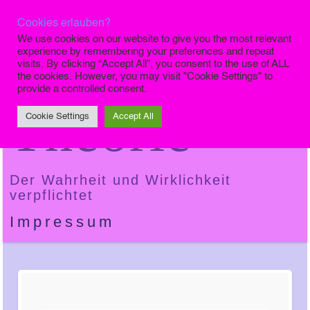
Cookies erlauben?
Die Finale
We use cookies on our website to give you the most relevant
experience by remembering your preferences and repeat
visits. By clicking “Accept All”, you consent to the use of ALL
the cookies. However, you may visit "Cookie Settings" to
provide a controlled consent.
Theorie
Cookie Settings
Accept All
Der Wahrheit und Wirklichkeit
verpflichtet
Impressum