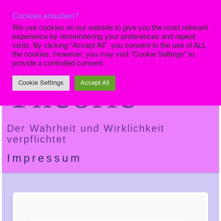
Cookies erlauben?
Die Finale
We use cookies on our website to give you the most relevant
experience by remembering your preferences and repeat
visits. By clicking “Accept All”, you consent to the use of ALL
the cookies. However, you may visit "Cookie Settings" to
provide a controlled consent.
Theorie
Cookie Settings
Accept All
Der Wahrheit und Wirklichkeit
verpflichtet
Impressum