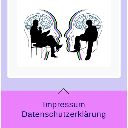
Impressum
Datenschutzerklärung