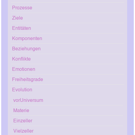
Prozesse
Ziele
Entitäten
Komponenten
Beziehungen
Konflikte
Emotionen
Freiheitsgrade
Evolution
vorUniversum
Materie
Einzeller
Vielzeller