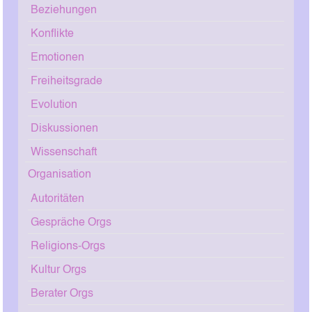
Beziehungen
Konflikte
Emotionen
Freiheitsgrade
Evolution
Diskussionen
Wissenschaft
Organisation
Autoritäten
Gespräche Orgs
Religions-Orgs
Kultur Orgs
Berater Orgs