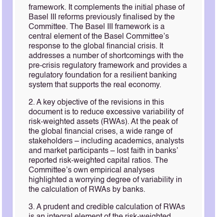
framework. It complements the initial phase of
Basel III reforms previously finalised by the
Committee. The Basel III framework is a
central element of the Basel Committee’s
response to the global financial crisis. It
addresses a number of shortcomings with the
pre-crisis regulatory framework and provides a
regulatory foundation for a resilient banking
system that supports the real economy.
2. A key objective of the revisions in this
document is to reduce excessive variability of
risk-weighted assets (RWAs). At the peak of
the global financial crises, a wide range of
stakeholders – including academics, analysts
and market participants – lost faith in banks’
reported risk-weighted capital ratios. The
Committee’s own empirical analyses
highlighted a worrying degree of variability in
the calculation of RWAs by banks.
3. A prudent and credible calculation of RWAs