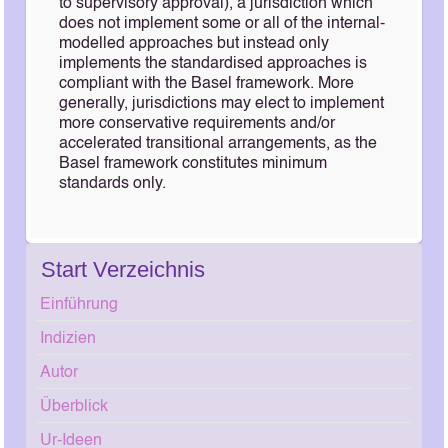
to supervisory approval), a jurisdiction which
does not implement some or all of the internal-
modelled approaches but instead only
implements the standardised approaches is
compliant with the Basel framework. More
generally, jurisdictions may elect to implement
more conservative requirements and/or
accelerated transitional arrangements, as the
Basel framework constitutes minimum
standards only.
Start Verzeichnis
Einführung
Indizien
Autor
Überblick
Ur-Ideen