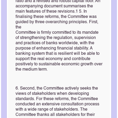
ratio and a revised and robust capital floor. An
accompanying document summarises the
main features of these revisions.1 5. In
finalising these reforms, the Committee was
guided by three overarching principles. First,
the
Committee is firmly committed to its mandate
of strengthening the regulation, supervision
and practices of banks worldwide, with the
purpose of enhancing financial stability. A
banking system that is resilient will be able to
support the real economy and contribute
positively to sustainable economic growth over
the medium term.
6. Second, the Committee actively seeks the
views of stakeholders when developing
standards. For these reforms, the Committee
conducted an extensive consultation process
with a wide range of stakeholders. The
Committee thanks all stakeholders for their