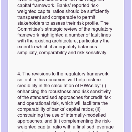
is an integral element of the risk-weighted
capital framework. Banks’ reported risk-
weighted capital ratios should be sufficiently
transparent and comparable to permit
stakeholders to assess their risk profile. The
Committee’s strategic review of the regulatory
framework highlighted a number of fault lines
with the existing architecture, particularly the
extent to which it adequately balances
simplicity, comparability and risk sensitivity.
4. The revisions to the regulatory framework
set out in this document will help restore
credibility in the calculation of RWAs by: (i)
enhancing the robustness and risk sensitivity
of the standardised approaches for credit risk
and operational risk, which will facilitate the
comparability of banks’ capital ratios; (ii)
constraining the use of internally-modelled
approaches; and (iii) complementing the risk-
weighted capital ratio with a finalised leverage