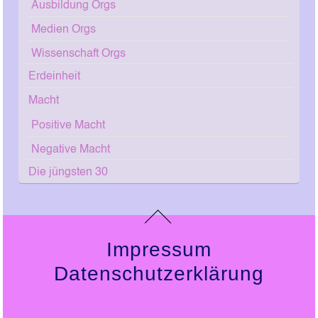
Ausbildung Orgs
Medien Orgs
Wissenschaft Orgs
Erdeinheit
Macht
Positive Macht
Negative Macht
Die jüngsten 30
Impressum
Datenschutzerklärung