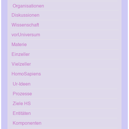
Organisationen
Diskussionen
Wissenschaft
vorUniversum
Materie
Einzeller
Vielzeller
HomoSapiens
Ur-Ideen
Prozesse
Ziele HS
Entitäten
Komponenten