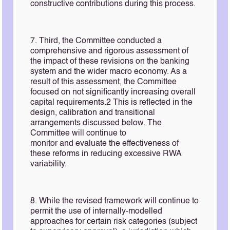
constructive contributions during this process.
7. Third, the Committee conducted a
comprehensive and rigorous assessment of
the impact of these revisions on the banking
system and the wider macro economy. As a
result of this assessment, the Committee
focused on not significantly increasing overall
capital requirements.2 This is reflected in the
design, calibration and transitional
arrangements discussed below. The
Committee will continue to
monitor and evaluate the effectiveness of
these reforms in reducing excessive RWA
variability.
8. While the revised framework will continue to
permit the use of internally-modelled
approaches for certain risk categories (subject