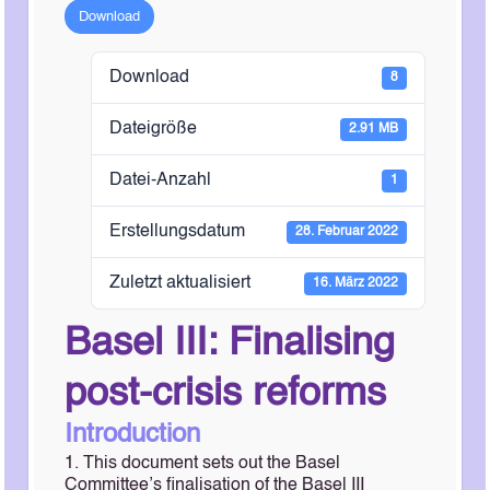
Download
Download
8
Dateigröße
2.91 MB
Datei-Anzahl
1
Erstellungsdatum
28. Februar 2022
Zuletzt aktualisiert
16. März 2022
Basel III: Finalising
post-crisis reforms
Introduction
1. This document sets out the Basel
Committee’s finalisation of the Basel III