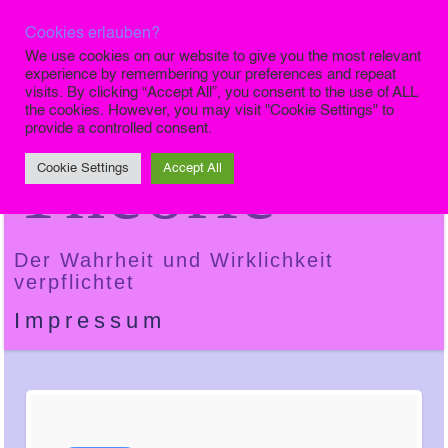
Cookies erlauben?
Die Finale
We use cookies on our website to give you the most relevant
experience by remembering your preferences and repeat
visits. By clicking “Accept All”, you consent to the use of ALL
the cookies. However, you may visit "Cookie Settings" to
provide a controlled consent.
Theorie
Cookie Settings
Accept All
Der Wahrheit und Wirklichkeit
verpflichtet
Impressum