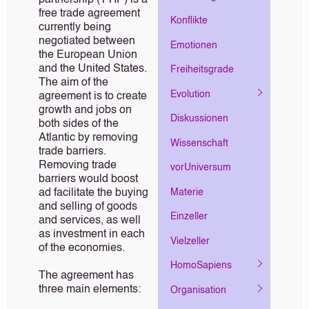
partnership (TTIP) is a
free trade agreement
Konflikte
currently being
negotiated between
Emotionen
the European Union
and the United States.
Freiheitsgrade
The aim of the
Evolution
agreement is to create
growth and jobs on
Diskussionen
both sides of the
Atlantic by removing
Wissenschaft
trade barriers.
Removing trade
vorUniversum
barriers would boost
Materie
ad facilitate the buying
and selling of goods
Einzeller
and services, as well
as investment in each
Vielzeller
of the economies.
HomoSapiens
The agreement has
three main elements:
Organisation