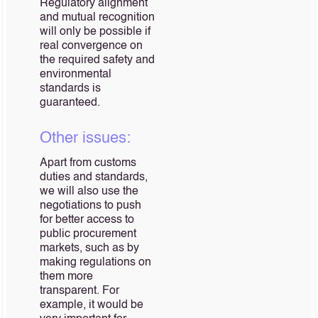
Regulatory alignment
and mutual recognition
will only be possible if
real convergence on
the required safety and
environmental
standards is
guaranteed.
Other issues:
Apart from customs
duties and standards,
we will also use the
negotiations to push
for better access to
public procurement
markets, such as by
making regulations on
them more
transparent. For
example, it would be