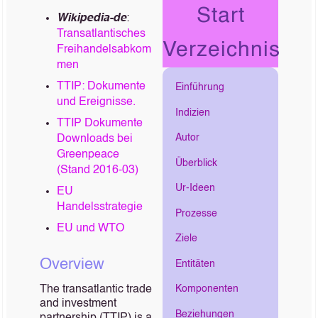
Start
Wikipedia-de
:
Transatlantisches
Verzeichnis
Freihandelsabkom
men
TTIP: Dokumente
Einführung
und Ereignisse.
Indizien
TTIP Dokumente
Autor
Downloads bei
Greenpeace
Überblick
(Stand 2016-03)
Ur-Ideen
EU
Handelsstrategie
Prozesse
EU und WTO
Ziele
Overview
Entitäten
The transatlantic trade
Komponenten
and investment
Beziehungen