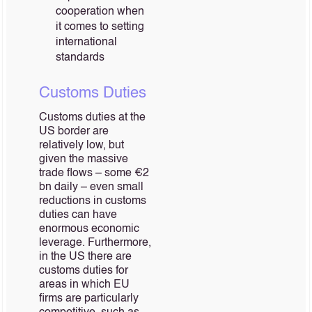
cooperation when
it comes to setting
international
standards
Customs Duties
Customs duties at the
US border are
relatively low, but
given the massive
trade flows – some €2
bn daily – even small
reductions in customs
duties can have
enormous economic
leverage. Furthermore,
in the US there are
customs duties for
areas in which EU
firms are particularly