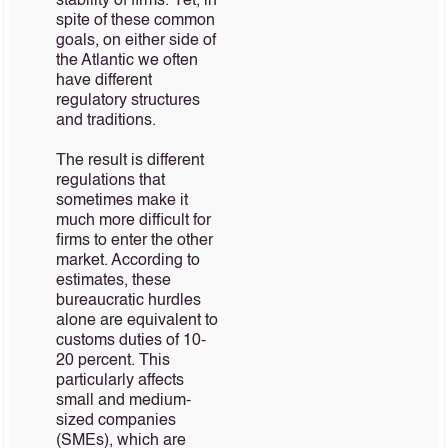
stability of firms. Yet, in
spite of these common
goals, on either side of
the Atlantic we often
have different
regulatory structures
and traditions.
The result is different
regulations that
sometimes make it
much more difficult for
firms to enter the other
market. According to
estimates, these
bureaucratic hurdles
alone are equivalent to
customs duties of 10-
20 percent. This
particularly affects
small and medium-
sized companies
(SMEs), which are