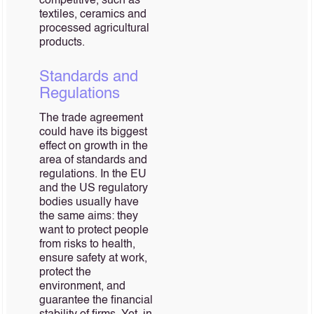
competitive, such as
textiles, ceramics and
processed agricultural
products.
Standards and
Regulations
The trade agreement
could have its biggest
effect on growth in the
area of standards and
regulations. In the EU
and the US regulatory
bodies usually have
the same aims: they
want to protect people
from risks to health,
ensure safety at work,
protect the
environment, and
guarantee the financial