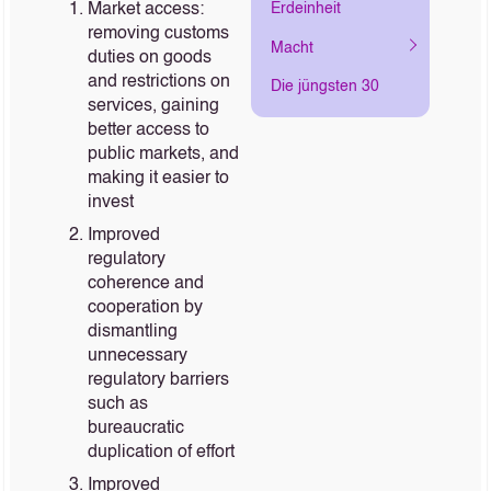
Market access:
Erdeinheit
removing customs
Macht
duties on goods
and restrictions on
Die jüngsten 30
services, gaining
better access to
public markets, and
making it easier to
invest
Improved
regulatory
coherence and
cooperation by
dismantling
unnecessary
regulatory barriers
such as
bureaucratic
duplication of effort
Improved