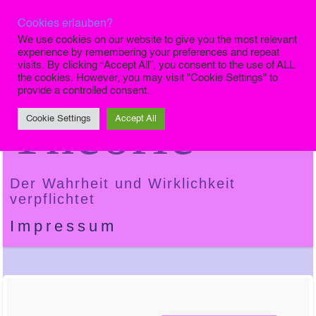
Cookies erlauben?
Die Finale
We use cookies on our website to give you the most relevant
experience by remembering your preferences and repeat
visits. By clicking “Accept All”, you consent to the use of ALL
the cookies. However, you may visit "Cookie Settings" to
provide a controlled consent.
Theorie
Cookie Settings
Accept All
Der Wahrheit und Wirklichkeit
verpflichtet
Impressum