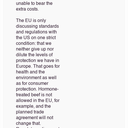
unable to bear the
extra costs.
The EU is only
discussing standards
and regulations with
the US on one strict
condition: that we
neither give up nor
dilute the levels of
protection we have in
Europe. That goes for
health and the
environment as well
as for consumer
protection. Hormone-
treated beef is not
allowed in the EU, for
example, and the
planned trade
agreement will not
change that.