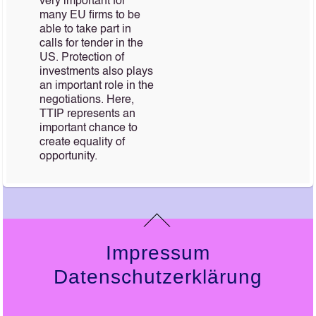
very important for
many EU firms to be
able to take part in
calls for tender in the
US. Protection of
investments also plays
an important role in the
negotiations. Here,
TTIP represents an
important chance to
create equality of
opportunity.
Impressum
Datenschutzerklärung