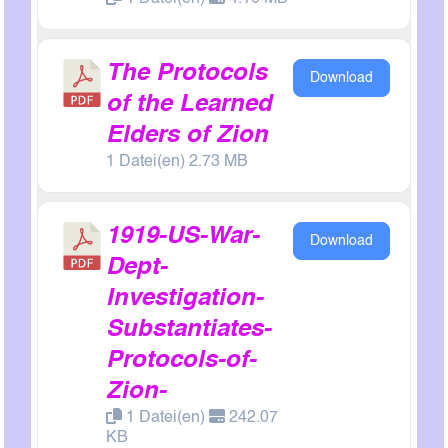
The Protocols
Download
of the Learned
Elders of Zion
1 Datei(en) 2.73 MB
1919-US-War-
Download
Dept-
Investigation-
Substantiates-
Protocols-of-
Zion-
1 Datei(en)
242.07
KB