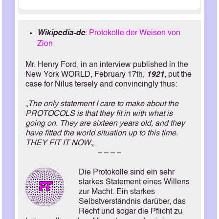
Wikipedia-de
:
Protokolle der Weisen von
Zion
Mr. Henry Ford, in an interview published in the
New York WORLD, February 17th,
1921
, put the
case for Nilus tersely and convincingly thus:
„
The only statement I care to make about the
PROTOCOLS is that they fit in with what is
going on. They are sixteen years old, and they
have fitted the world situation up to this time.
THEY FIT IT NOW.
„
– – – –
Die Protokolle sind ein sehr
starkes Statement eines Willens
zur Macht. Ein starkes
Selbstverständnis darüber, das
Recht und sogar die Pflicht zu