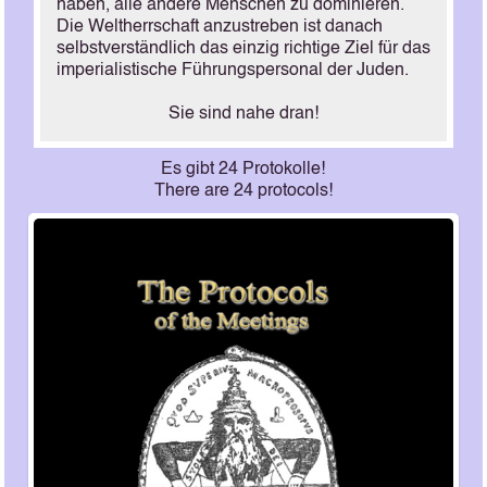
haben, alle andere Menschen zu dominieren.
Die Weltherrschaft anzustreben ist danach
selbstverständlich das einzig richtige Ziel für das
imperialistische Führungspersonal der Juden.
Sie sind nahe dran!
Es gibt 24 Protokolle!
There are 24 protocols!