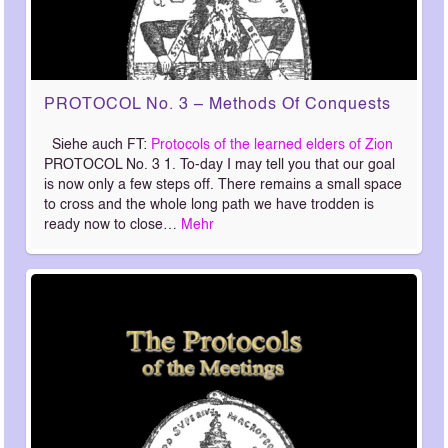
PROTOCOL No. 3 – Methods Of Conquests
Siehe auch FT:
Protocols of the learned elders of Zion
PROTOCOL No. 3 1. To-day I may tell you that our goal
is now only a few steps off. There remains a small space
to cross and the whole long path we have trodden is
ready now to close…
Mehr