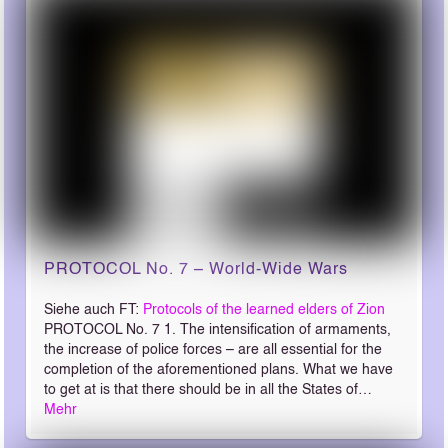
PROTOCOL No. 7 – World-Wide Wars
Siehe auch FT:
Protocols of the learned elders of Zion
PROTOCOL No. 7 1. The intensification of armaments,
the increase of police forces – are all essential for the
completion of the aforementioned plans. What we have
to get at is that there should be in all the States of…
Mehr