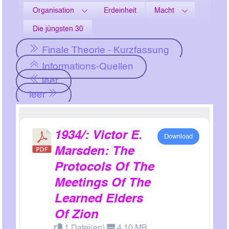
Organisation
Erdeinheit
Macht
Die jüngsten 30
Finale Theorie - Kurzfassung
Informations-Quellen
leer
leer
1934/: Victor E.
Download
Marsden: The
Protocols Of The
Meetings Of The
Learned Elders
Of Zion
1 Datei(en)
4.10 MB