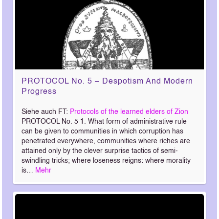
PROTOCOL No. 5 – Despotism And Modern
Progress
Siehe auch FT:
Protocols of the learned elders of Zion
PROTOCOL No. 5 1. What form of administrative rule
can be given to communities in which corruption has
penetrated everywhere, communities where riches are
attained only by the clever surprise tactics of semi-
swindling tricks; where loseness reigns: where morality
is…
Mehr