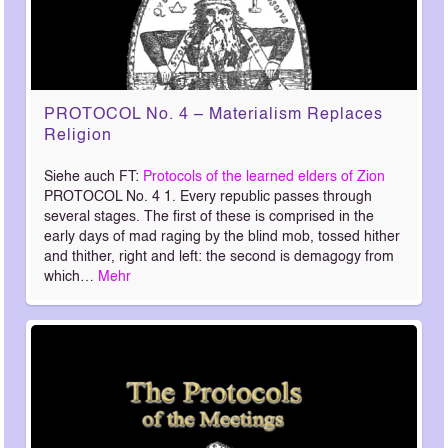
PROTOCOL No. 4 – Materialism Replaces
Religion
Siehe auch FT:
Protocols of the learned elders of Zion
PROTOCOL No. 4 1. Every republic passes through
several stages. The first of these is comprised in the
early days of mad raging by the blind mob, tossed hither
and thither, right and left: the second is demagogy from
which…
Mehr