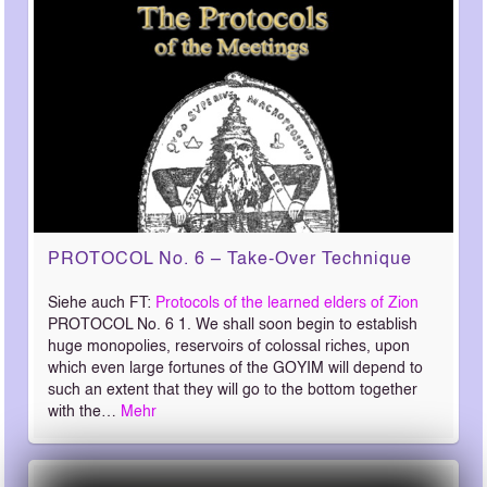
PROTOCOL No. 6 – Take-Over Technique
Siehe auch FT:
Protocols of the learned elders of Zion
PROTOCOL No. 6 1. We shall soon begin to establish
huge monopolies, reservoirs of colossal riches, upon
which even large fortunes of the GOYIM will depend to
such an extent that they will go to the bottom together
with the…
Mehr