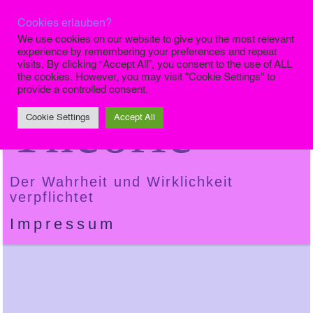
Cookies erlauben?
Die Finale
We use cookies on our website to give you the most relevant
experience by remembering your preferences and repeat
visits. By clicking “Accept All”, you consent to the use of ALL
the cookies. However, you may visit "Cookie Settings" to
provide a controlled consent.
Theorie
Cookie Settings
Accept All
Der Wahrheit und Wirklichkeit
verpflichtet
Impressum