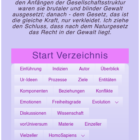
den Anfängen der Gesellschaftsstruktur
waren sie brutaler und blinder Gewalt
ausgesetzt; danach - dem Gesetz, das ist
die gleiche Kraft, nur verkleidet. Ich ziehe
den Schluss, dass nach dem Naturgesetz
das Recht in der Gewalt liegt.
Start Verzeichnis
Einführung
Indizien
Autor
Überblick
Ur-Ideen
Prozesse
Ziele
Entitäten
Komponenten
Beziehungen
Konflikte
Emotionen
Freiheitsgrade
Evolution
Diskussionen
Wissenschaft
vorUniversum
Materie
Einzeller
Vielzeller
HomoSapiens