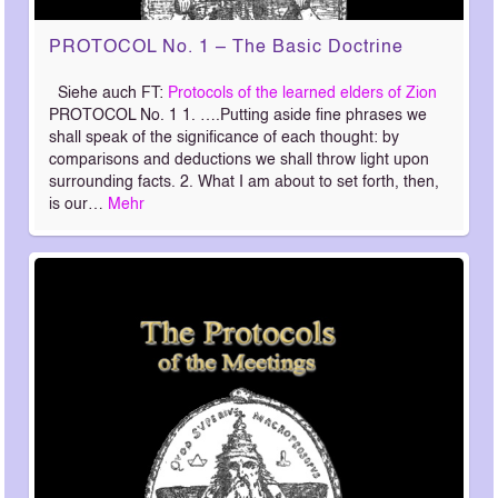
PROTOCOL No. 1 – The Basic Doctrine
Siehe auch FT:
Protocols of the learned elders of Zion
PROTOCOL No. 1 1. ….Putting aside fine phrases we
shall speak of the significance of each thought: by
comparisons and deductions we shall throw light upon
surrounding facts. 2. What I am about to set forth, then,
is our…
Mehr