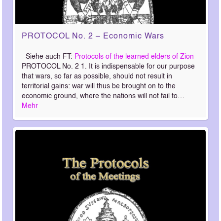
PROTOCOL No. 2 – Economic Wars
Siehe auch FT:
Protocols of the learned elders of Zion
PROTOCOL No. 2 1. It is indispensable for our purpose
that wars, so far as possible, should not result in
territorial gains: war will thus be brought on to the
economic ground, where the nations will not fail to…
Mehr