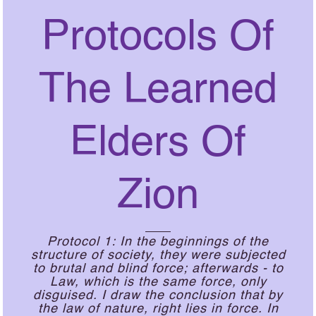
Protocols Of
The Learned
Elders Of
Zion
Protocol 1: In the beginnings of the
structure of society, they were subjected
to brutal and blind force; afterwards - to
Law, which is the same force, only
disguised. I draw the conclusion that by
the law of nature, right lies in force. In