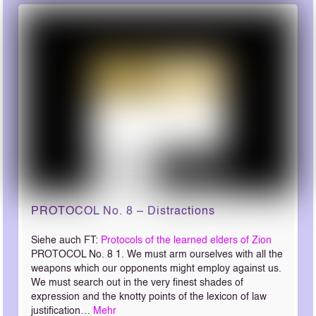
PROTOCOL No. 8 – Distractions
Siehe auch FT:
Protocols of the learned elders of Zion
PROTOCOL No. 8 1. We must arm ourselves with all the
weapons which our opponents might employ against us.
We must search out in the very finest shades of
expression and the knotty points of the lexicon of law
justification…
Mehr