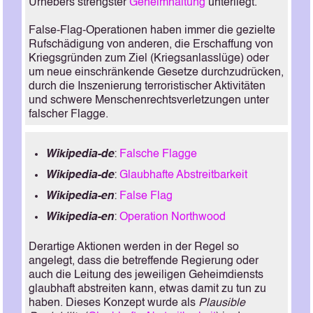
Urhebers strengster
Geheimhaltung
unterliegt.
False-Flag-Operationen haben immer die gezielte
Rufschädigung von anderen, die Erschaffung von
Kriegsgründen zum Ziel (Kriegsanlasslüge) oder
um neue einschränkende Gesetze durchzudrücken,
durch die Inszenierung terroristischer Aktivitäten
und schwere Menschenrechtsverletzungen unter
falscher Flagge.
Wikipedia-de
:
Falsche Flagge
Wikipedia-de
:
Glaubhafte Abstreitbarkeit
Wikipedia-en
:
False Flag
Wikipedia-en
:
Operation Northwood
Derartige Aktionen werden in der Regel so
angelegt, dass die betreffende Regierung oder
auch die Leitung des jeweiligen Geheimdiensts
glaubhaft abstreiten kann, etwas damit zu tun zu
haben. Dieses Konzept wurde als
Plausible