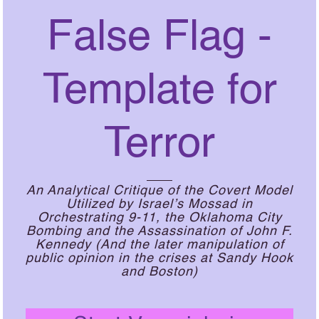
False Flag -
Template for
Terror
An Analytical Critique of the Covert Model
Utilized by Israel’s Mossad in
Orchestrating 9-11, the Oklahoma City
Bombing and the Assassination of John F.
Kennedy (And the later manipulation of
public opinion in the crises at Sandy Hook
and Boston)