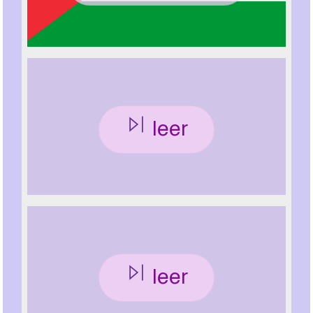
leer
leer