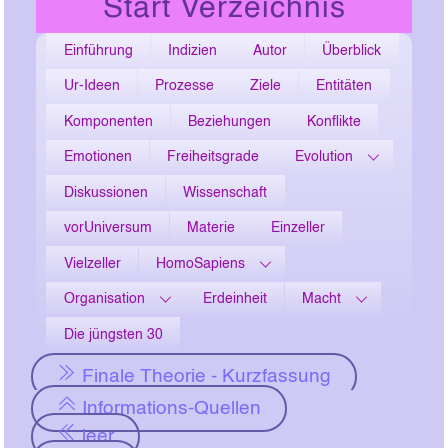
Start Verzeichnis
Einführung
Indizien
Autor
Überblick
Ur-Ideen
Prozesse
Ziele
Entitäten
Komponenten
Beziehungen
Konflikte
Emotionen
Freiheitsgrade
Evolution
Diskussionen
Wissenschaft
vorUniversum
Materie
Einzeller
Vielzeller
HomoSapiens
Organisation
Erdeinheit
Macht
Die jüngsten 30
Finale Theorie - Kurzfassung
Informations-Quellen
leer