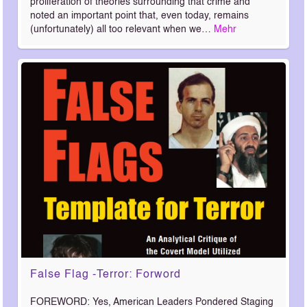
proliferation of theories surrounding that crime and
noted an important point that, even today, remains
(unfortunately) all too relevant when we…
Mehr
False Flag -Terror: Forword
FOREWORD: Yes, American Leaders Pondered Staging