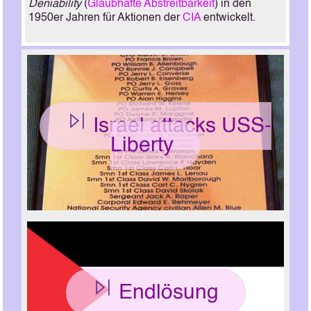
Deniability
(
Glaubhafte Abstreitbarkeit
) in den
1950er Jahren für Aktionen der
CIA
entwickelt.
Israel attacks USS-
Liberty
Endlösung