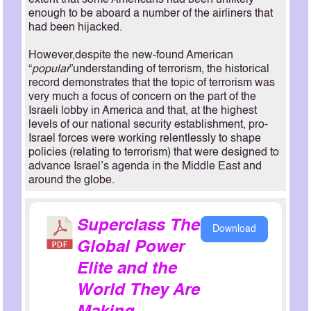
extent that some Americans had been unlikely
enough to be aboard a number of the airliners that
had been hijacked.
However,despite the new-found American
“
popular
”understanding of terrorism, the historical
record demonstrates that the topic of terrorism was
very much a focus of concern on the part of the
Israeli lobby in America and that, at the highest
levels of our national security establishment, pro-
Israel forces were working relentlessly to shape
policies (relating to terrorism) that were designed to
advance Israel’s agenda in the Middle East and
around the globe.
Superclass The
Download
Global Power
Elite and the
World They Are