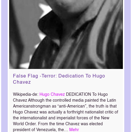
False Flag -Terror: Dedication To Hugo
Chavez
Wikipedia-de:
Hugo Chavez
DEDICATION To Hugo
Chavez Although the controlled media painted the Latin
Americanstrongman as “anti-American”, the truth is that
Hugo Chavez was actually a forthright nationalist critic of
the internationalist and imperialist forces of the New
World Order. From the time Chavez was elected
president of Venezuela, the…
Mehr