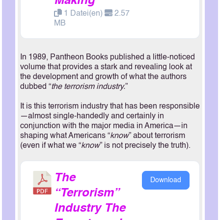
Making
1 Datei(en)
2.57
MB
In 1989, Pantheon Books published a little-noticed
volume that provides a stark and revealing look at
the development and growth of what the authors
dubbed “
the terrorism industry.
”
It is this terrorism industry that has been responsible
—almost single-handedly and certainly in
conjunction with the major media in America—in
shaping what Americans “
know
” about terrorism
(even if what we “
know
” is not precisely the truth).
The
Download
“Terrorism”
Industry The