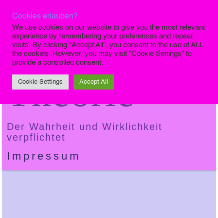
Cookies erlauben?
Die Finale
We use cookies on our website to give you the most relevant
experience by remembering your preferences and repeat
visits. By clicking “Accept All”, you consent to the use of ALL
the cookies. However, you may visit "Cookie Settings" to
provide a controlled consent.
Theorie
Cookie Settings
Accept All
Der Wahrheit und Wirklichkeit
verpflichtet
Impressum