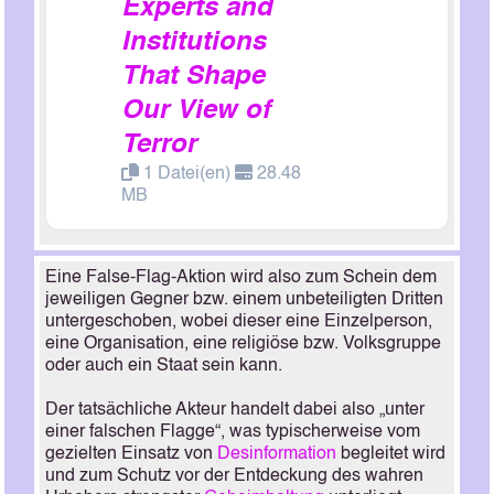
Experts and
Institutions
That Shape
Our View of
Terror
1 Datei(en)
28.48
MB
Eine False-Flag-Aktion wird also zum Schein dem
jeweiligen Gegner bzw. einem unbeteiligten Dritten
untergeschoben, wobei dieser eine Einzelperson,
eine Organisation, eine religiöse bzw. Volksgruppe
oder auch ein Staat sein kann.
Der tatsächliche Akteur handelt dabei also „unter
einer falschen Flagge“, was typischerweise vom
gezielten Einsatz von
Desinformation
begleitet wird
und zum Schutz vor der Entdeckung des wahren