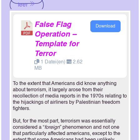
leer
False Flag
Download
Operation –
Template for
Terror
1 Datei(en)
2.62
MB
To the extent that Americans did know anything
about terrorism, it largely arose from their
recollection of media reports in the 1970s relating to
the hijackings of airliners by Palestinian freedom
fighters.
But, for the most part, terrorism was essentially
considered a “
foreign
” phenomenon and not one
that particularly affected americans, except to the