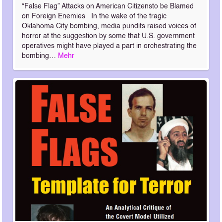
“False Flag” Attacks on American Citizensto be Blamed
on Foreign Enemies In the wake of the tragic
Oklahoma City bombing, media pundits raised voices of
horror at the suggestion by some that U.S. government
operatives might have played a part in orchestrating the
bombing…
Mehr