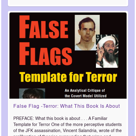
False Flag -Terror: What This Book Is About
PREFACE: What this book is about . . . A Familiar
Template for Terror One of the more perceptive students
of the JFK assassination, Vincent Salandria, wrote of the